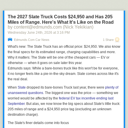
while gaining ~0.06 runs is really not worth it.
So, since all three groups are able to isolate the high-impact situations,
The 2027 Slate Truck Costs $24,950 and Has 205
they should be challenging those alot more while challenging the low-
Miles of Range. Here's What It's Like on the Road
impact pitches alot less.
by content@edmunds.com (Nick Yekikian)
Wednesday June 24
th
, 2026
at
3:16 PM
Edmunds.com Car News
1 Share
What's new:
The Slate Truck has an official price: $24,950. We also know
the final specs for its estimated range, charging capabilities and more.
Why it matters:
The Slate will be one of the cheapest cars — EV or
otherwise — when it goes on sale later this year.
Edmunds says:
While a bare-bones truck like this won't be for everyone,
it no longer feels like a pie-in-the-sky dream. Slate comes across like it's
the real deal.
When
Slate
dropped its bare-bones Truck last year, there were
plenty of
unanswered questions
. The biggest one was the price — something we
worried would be affected by the
federal EV tax incentive ending last
September
. But alas, we now know the big specs about Slate's little truck:
205 miles of range and a $24,950 price tag (excluding an unknown
destination charge).
The Slate's finer details come into focus