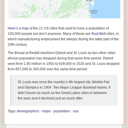
Here’s a map
of the 21 US cities that used to have a population of
100,000 people but don’t anymore. Many of these are
Rust Belt
cities, in
which manufacturing employment fell steeply during the latter part of the
20th century.
The thread at Reddit mentions Detroit and St. Louis as two other cities
whose population has dropped during that same time period. Detroit
went from 1.85 million in 1950 to 639,000 in 2020 and St. Louis dropped
from 857,000 to 300,000 over the same time period:
St. Louis was once the country’s 4th largest city. Worlds Fair
and Olympics in 1904. Two Major League Baseball teams. It
didn’t boom as much as the Great Lakes cities in between
the wars and it declined just as much after.
Tags:
demographics
·
maps
·
population
·
usa