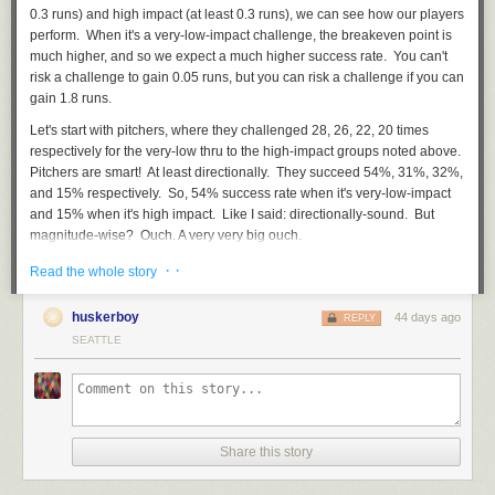
0.3 runs) and high impact (at least 0.3 runs), we can see how our players
perform. When it's a very-low-impact challenge, the breakeven point is
much higher, and so we expect a much higher success rate. You can't
risk a challenge to gain 0.05 runs, but you can risk a challenge if you can
gain 1.8 runs.
Let's start with pitchers, where they challenged 28, 26, 22, 20 times
respectively for the very-low thru to the high-impact groups noted above.
Pitchers are smart! At least directionally. They succeed 54%, 31%, 32%,
and 15% respectively. So, 54% success rate when it's very-low-impact
and 15% when it's high impact. Like I said: directionally-sound. But
magnitude-wise? Ouch. A very very big ouch.
How about their battery mates? 62%, 62%, 61%, 48%. So, catchers are
· ·
Read the whole story
very smart, both with a big success rate of 48% with the high-impact
challenge, and an even higher success rate at lower impact. What is
huskerboy
44 days ago
REPLY
interesting is that catchers basically have only TWO mindsets: high-
SEATTLE
impact and other. Which is somewhat fine. In that regard, they should
just stop challenging the very low-impact pitches: 62% to only gain ~0.06
runs is just not worth it.
How about batters? Success rates of: 50%, 53%, 41%, 40%. So, the
same directional/binary mindset as catchers, except different thresholds.
Share this story
Batters are looking to be riskier when run value is .20+ runs (while
catchers are looking for .30+ runs). And really, getting 50% overturns