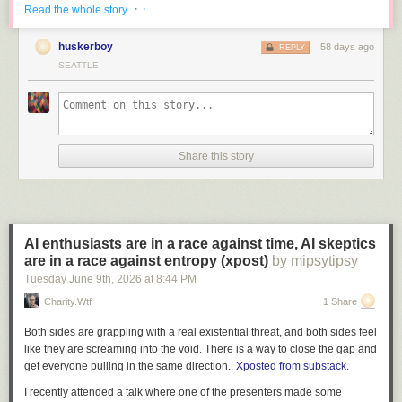
than engineers can read it, in domains where nobody has
· ·
Read the whole story
4- There are places to escape the heat that aren’t far. It’ll still be warm on
full context, you are making withdrawals from a trust account
the coast on Sunday and near the shorelines, but more like upper 70s to
that took years to build. Reliability degrades, institutional
huskerboy
58 days ago
REPLY
low 80s.
knowledge evaporates. You end up with systems nobody
SEATTLE
understands, products burbling into incoherence, and on-
And 5: It’s not going to last very long. Really, it’s just one day of the
call rotations that grind people up and spit them out. That is
hottest heat. And then unlike stubborn Heat Domes that last for days, this
ALSO a real existential threat.
ridge breaks down pretty quick and marine breezes start to cool us off as
soon as Tuesday, increasing their cooling power through the week.
She goes on to say that “the wins and costs are happening to two
Share this story
In fact, if you were to chart the high temperature forecast this week on a
different groups of people. There is no natural feedback loop.”
Interesting
graph, it would look much like a parabolic curve (aaah! Math!)
read
.
What’s a parabolic curve? Essentially in this case, it’s an upside-down
Tags:
artificial intelligence
·
Charity Majors
·
programming
“U”.
AI enthusiasts are in a race against time, AI skeptics
are in a race against entropy (xpost)
by mipsytipsy
Tuesday June 9
th
, 2026
at
8:44 PM
Charity.wtf
1 Share
Both sides are grappling with a real existential threat, and both sides feel
like they are screaming into the void. There is a way to close the gap and
get everyone pulling in the same direction..
Xposted from substack.
I recently attended a talk where one of the presenters made some