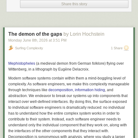
Share this story
The demon of the gaps
by Lorin Hochstein
Monday June 8
th
, 2026
at
3:51 PM
Surfing Complexity
1 Share
(Please don’t @ me to ask if I am subtweeting your talk. I am subtweeting
Mephistopheles
(a medieval demon from German folklore) flying over
MANY TALKS. This is a composite.)
Wittenberg, in a lithograph by Eugène Delacroix.
I keep thinking back to this episode — the highly selective version of the
Modern software systems contain within them a mind-boggling level of
story that was told on stage, and the room full of AI enthusiasts who
complexity. As software engineers, we make this complexity manageable
seemed to be eating it up with a spoon, uncritically, because it so
through techniques like
decomposition, information hiding
, and
validated everything they wanted to be true.
abstraction. We endeavor to break our systems up into components that
I keep thinking about the certainty they took home with them, and
interact over well-defined interfaces. By doing this, the surface exposed
wondering how that energy fed into conversations with their teams.
to individual software engineers is dramatically reduced: no individual
has to understand how the entire complex system works in order to
People are retreating into camps and circling the wagons
contribute to their system. Instead, each software engineer needs to
There is a yawning chasm opening up between…oh, let’s call them the
understand only the individual component that they work on, along with
enthusiasts and the skeptics, although the battle lines are drawn in many
the interfaces of the other components that they interact with.
different ways. Both groups are tense, frustrated, and a little scared, and
Decomposition is synonymous with
analysis
, where you study a larger