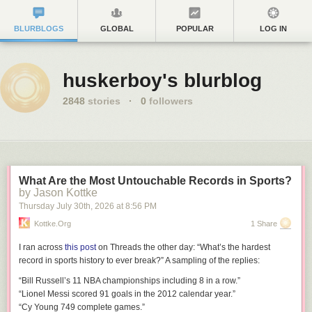
BLURBLOGS
GLOBAL
POPULAR
LOG IN
huskerboy's blurblog
2848
stories
·
0
followers
What Are the Most Untouchable Records in Sports?
by Jason Kottke
Thursday July 30
th
, 2026
at
8:56 PM
Kottke.org
1 Share
I ran across
this post
on Threads the other day: “What’s the hardest
record in sports history to ever break?” A sampling of the replies:
“Bill Russell’s 11 NBA championships including 8 in a row.”
“Lionel Messi scored 91 goals in the 2012 calendar year.”
“Cy Young 749 complete games.”