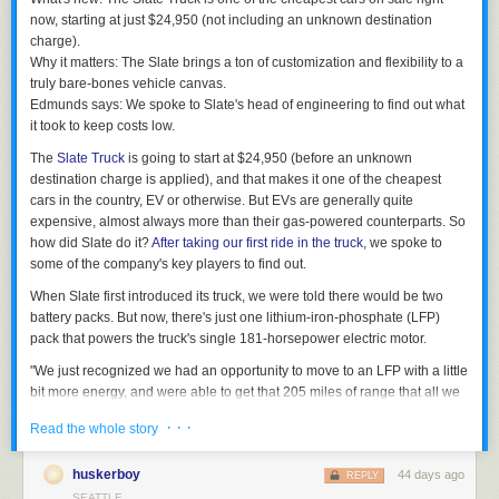
bones Truck and some other, more customized variants. I was reminded
now, starting at just $24,950 (not including an unknown destination
that it's about 1 foot shorter than the Ford Maverick, a truck I've become
charge).
pretty familiar with ever since
we added one to our One-Year Test Fleet
.
Why it matters:
The Slate brings a ton of customization and flexibility to a
The Slate Truck is cute and has real charm in person. The panels are
truly bare-bones vehicle canvas.
made of a glass-injected polypropylene composite (try saying that five
Edmunds says:
We spoke to Slate's head of engineering to find out what
times fast) and are super dent-resistant. But if you do find yourself in a
it took to keep costs low.
fender bender, you can just buy a new panel, pop off a few screws and
The
Slate Truck
is going to start at $24,950 (before an unknown
put a new one on. There's no paint matching to do and no body shop to
destination charge is applied), and that makes it one of the cheapest
fuss with. Most of the panels (except the doors) can be swapped out this
cars in the country, EV or otherwise. But EVs are generally quite
way. I like that.
expensive, almost always more than their gas-powered counterparts. So
The Slate Truck looks and feels a lot more finished than the last time I
how did Slate do it?
After taking our first ride in the truck
, we spoke to
saw one. The panel gaps outside are much tighter, the build quality is
some of the company's key players to find out.
generally more solid, and it looks ready to hit the road. So that's what I
When Slate first introduced its truck, we were told there would be two
did — from the passenger seat, anyway.
battery packs. But now, there's just one lithium-iron-phosphate (LFP)
Would you be surprised to hear the Slate feels like a small truck on the
pack that powers the truck's single 181-horsepower electric motor.
road? It doesn't ride as firmly as a body-on-frame vehicle like a Ford
"We just recognized we had an opportunity to move to an LFP with a little
Ranger or Toyota Tacoma because it isn't. Slate's engineers initially
bit more energy, and were able to get that 205 miles of range that all we
considered that body style before quickly realizing it made more sense to
all honestly wanted," said Eric Keipper, Slate's head of engineering. A
integrate the battery pack into the body itself, ditching a traditional frame.
· · ·
Read the whole story
single battery pack makes sourcing parts and assembling the car a
The Slate isn't exactly plush, but it's compliant over bumps and stays
simpler job, which reduces complexity — and costs.
relatively settled on LA's terribly maintained roads.
huskerboy
44 days ago
REPLY
Slate's engineers also reduced the total number of parts in the truck.
Even though 181 hp doesn't read like all that much on paper, Slate's
SEATTLE