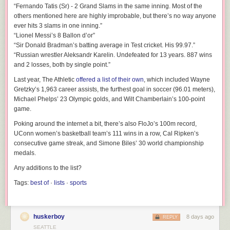
“Fernando Tatis (Sr) - 2 Grand Slams in the same inning. Most of the
others mentioned here are highly improbable, but there’s no way anyone
ever hits 3 slams in one inning.”
“Lionel Messi’s 8 Ballon d’or”
“Sir Donald Bradman’s batting average in Test cricket. His 99.97.”
“Russian wrestler Aleksandr Karelin. Undefeated for 13 years. 887 wins
and 2 losses, both by single point.”
Last year, The Athletic
offered a list of their own
, which included Wayne
Gretzky’s 1,963 career assists, the furthest goal in soccer (96.01 meters),
Michael Phelps’ 23 Olympic golds, and Wilt Chamberlain’s 100-point
game.
Poking around the internet a bit, there’s also FloJo’s 100m record,
UConn women’s basketball team’s 111 wins in a row, Cal Ripken’s
consecutive game streak, and Simone Biles’ 30 world championship
medals.
Any additions to the list?
Tags:
best of
·
lists
·
sports
huskerboy
8 days ago
REPLY
SEATTLE