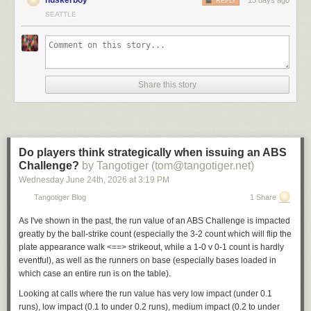
REPLY
SEATTLE
Share this story
Do players think strategically when issuing an ABS
Challenge?
by Tangotiger (tom@tangotiger.net)
Wednesday June 24
th
, 2026
at
3:19 PM
Tangotiger Blog
1 Share
As I've shown in the past, the run value of an ABS Challenge is impacted
greatly by the ball-strike count (especially the 3-2 count which will flip the
plate appearance walk <==> strikeout, while a 1-0 v 0-1 count is hardly
eventful), as well as the runners on base (especially bases loaded in
which case an entire run is on the table).
Looking at calls where the run value has very low impact (under 0.1
runs), low impact (0.1 to under 0.2 runs), medium impact (0.2 to under