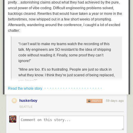
pretty…
astonishing
claims about what they had achieved by the pure,
uncut power of vibe coding. Difficult engineering problems solved,
backlogs cleared. Rewrites that would have taken a year or more in the
beforetimes, now whipped out in a few short weeks of prompting.
Afterwards, wandering around the conference, I caught a lot of excited
chatter:
“I can’t
wait
to make my teams watch the recording of this
talk. My engineers are SO resistant to the idea of shipping
code without reading it. Finally, some proof they can’t
The high temperatures gradually ramp up, peak, and then ramp down
ignore!”
almost equally as fast.
“Mine are too. It’s so frustrating. People are just so stuck in
The true math majors would look at the forecast and say it’s not *truly*
what they know. I think they’re just scared of being replaced,
parabolic — for that to happen the highs before the heat wave would
you know?”
have to equal the highs behind it. Right now we’re at 72-80-86-91-83-
· · · · · · · · · · · · · · · · · · · · · ·
Read the whole story
76-73. But since when do we have to be exact with math?
The talk was fantastic. The presenter made it all sound easy, breezy and
But more importantly, the forecast is mimicking a parabola, and not a flat
oh-so-fun.
huskerboy
59 days ago
REPLY
ridge of days-long heat. The Monday Belgium-Egypt World Cup match
SEATTLE
The problem is, I know lots of other people at his company,
will indeed be broiling. But by the time the USA match against Australia
and
they
described these projects as a horror show. Yes, they allowed,
arrives next Friday, we should be back down in the 70s — perfect
some progress was made, and some of it was pretty cool, but he also left
weather to turn that parabolic “frown” upside down 🙂
a long, fiery trail of chaos in his wake. Months later, some teams
were
still
grinding through waves of cleanup work.