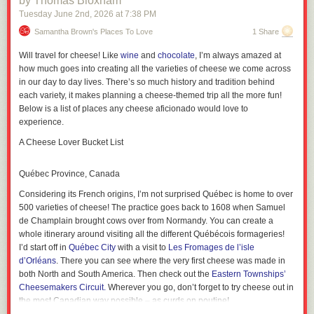
by Thomas Bloxham
to recall any other guidance I’ve read about incident response that talks
Tuesday June 2
nd
, 2026
at
7:38 PM
I’m talking about the happy case, in other words.
It’s still hard as shit.
about how to prepare for doing this sort of work. It’s important work, and
it’s difficult, and the ability to do it well can have a huge impact on the
Samantha Brown's Places To Love
1 Share
time it takes to mitigate the hardest incidents. This is stuff that even the
Will travel for cheese! Like
wine
and
chocolate
, I’m always amazed at
best individual humans struggle with, because it involves a group of
how much goes into creating all the varieties of cheese we come across
humans working together effectively, with each person having a partial
in our day to day lives. There’s so much history and tradition behind
model of the system. And if the best humans struggle with it, I don’t think
each variety, it makes planning a cheese-themed trip all the more fun!
AI SRE tools are going to save us here: if the best humans struggle, the
Below is a list of places any cheese aficionado would
love
to
AIs will too. We need to figure out how to get better at this collectively.
experience.
Like so many things, it’s a coordination problem.
There is no natural feedback loop connecting enthusiasts with skeptics
A Cheese Lover Bucket List
The wins are real, the costs are real. This ought to be a fruitful source of
tension, where skeptics and enthusiasts join up to solve hard problems
Québec Province, Canada
with their powers combined, Powerpuff Girls-style.
Considering its French origins, I’m not surprised Québec is home to over
The problem is, the wins and costs are happening to two different groups
500 varieties of cheese! The practice goes back to 1608 when Samuel
of people. There is no natural feedback loop.
de Champlain brought cows over from Normandy. You can create a
That conference talk I mentioned? I doubt the speaker was intentionally
whole itinerary around visiting all the different Québécois formageries!
misleading us. They might not even know about the tire fire in their wake.
I’d start off in
Québec City
with a visit to
Les Fromages de l’isle
It has become very easy to do things without context or mastery, and the
d’Orléans
. There you can see where the very first cheese was made in
downstream costs are often invisible to the person who incurs them. All
both North and South America. Then check out the
Eastern Townships’
they see is the win.
Cheesemakers Circuit.
Wherever you go, don’t forget to try cheese out in
the most Canadian way possible – as curds on poutine!
The skeptics have the opposite problem. They cannot avoid hearing the