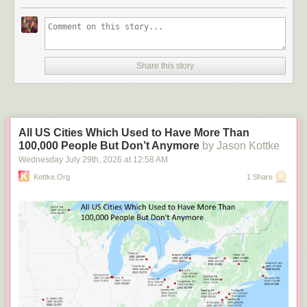
Share this story
All US Cities Which Used to Have More Than
100,000 People But Don’t Anymore
by Jason Kottke
Wednesday July 29
th
, 2026
at
12:58 AM
Kottke.org
1 Share