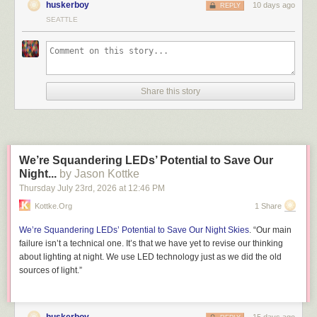
huskerboy
10 days ago
REPLY
SEATTLE
Share this story
We’re Squandering LEDs’ Potential to Save Our
Night...
by Jason Kottke
Thursday July 23
rd
, 2026
at
12:46 PM
Kottke.org
1 Share
We’re Squandering LEDs’ Potential to Save Our Night Skies
. “Our main
failure isn’t a technical one. It’s that we have yet to revise our thinking
about lighting at night. We use LED technology just as we did the old
sources of light.”
huskerboy
15 days ago